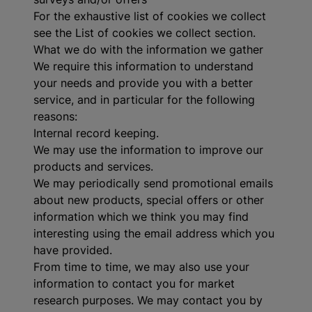
For the exhaustive list of cookies we collect
see the
List of cookies we collect
section.
What we do with the information we gather
We require this information to understand
your needs and provide you with a better
service, and in particular for the following
reasons:
Internal record keeping.
We may use the information to improve our
products and services.
We may periodically send promotional emails
about new products, special offers or other
information which we think you may find
interesting using the email address which you
have provided.
From time to time, we may also use your
information to contact you for market
research purposes. We may contact you by