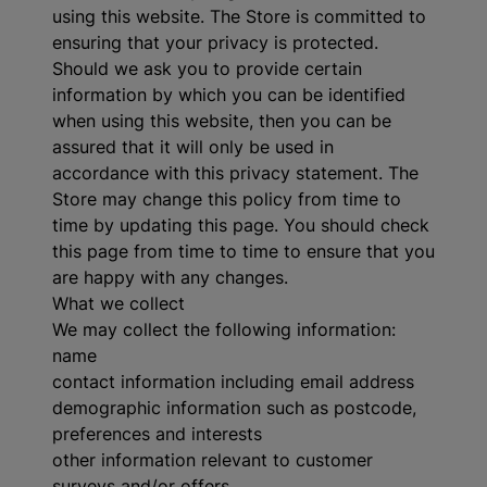
using this website. The Store is committed to
ensuring that your privacy is protected.
Should we ask you to provide certain
information by which you can be identified
when using this website, then you can be
assured that it will only be used in
accordance with this privacy statement. The
Store may change this policy from time to
time by updating this page. You should check
this page from time to time to ensure that you
are happy with any changes.
What we collect
We may collect the following information:
name
contact information including email address
demographic information such as postcode,
preferences and interests
other information relevant to customer
surveys and/or offers