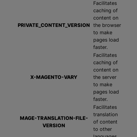
Facilitates
caching of
content on
PRIVATE_CONTENT_VERSION
the browser
to make
pages load
faster.
Facilitates
caching of
content on
X-MAGENTO-VARY
the server
to make
pages load
faster.
Facilitates
translation
MAGE-TRANSLATION-FILE-
of content
VERSION
to other
languages.