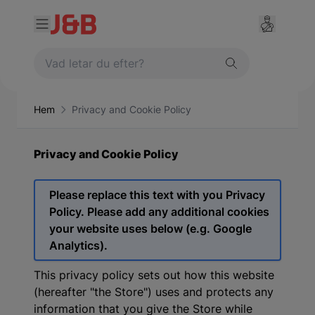
Hem
Privacy and Cookie Policy
Privacy and Cookie Policy
Please replace this text with you Privacy
Policy. Please add any additional cookies
your website uses below (e.g. Google
Analytics).
This privacy policy sets out how this website
(hereafter "the Store") uses and protects any
information that you give the Store while