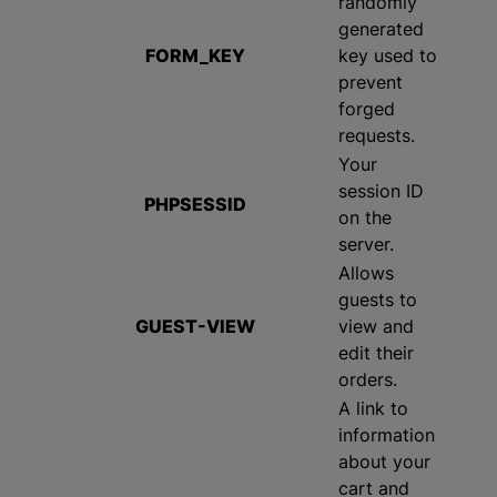
randomly
generated
FORM_KEY
key used to
prevent
forged
requests.
Your
session ID
PHPSESSID
on the
server.
Allows
guests to
GUEST-VIEW
view and
edit their
orders.
A link to
information
about your
cart and