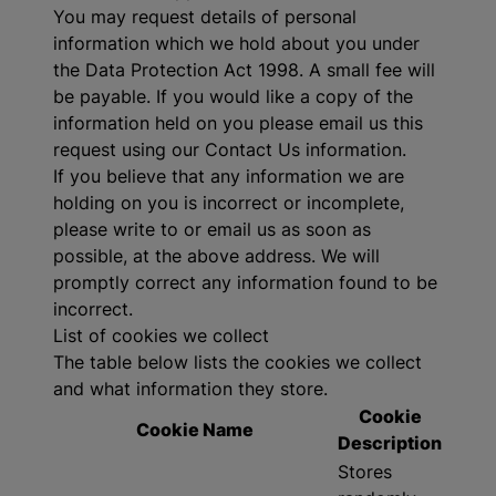
You may request details of personal
information which we hold about you under
the Data Protection Act 1998. A small fee will
be payable. If you would like a copy of the
information held on you please email us this
request using our Contact Us information.
If you believe that any information we are
holding on you is incorrect or incomplete,
please write to or email us as soon as
possible, at the above address. We will
promptly correct any information found to be
incorrect.
List of cookies we collect
The table below lists the cookies we collect
and what information they store.
Cookie
Cookie Name
Description
Stores