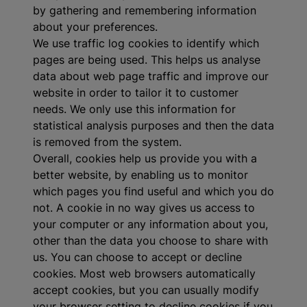
by gathering and remembering information
about your preferences.
We use traffic log cookies to identify which
pages are being used. This helps us analyse
data about web page traffic and improve our
website in order to tailor it to customer
needs. We only use this information for
statistical analysis purposes and then the data
is removed from the system.
Overall, cookies help us provide you with a
better website, by enabling us to monitor
which pages you find useful and which you do
not. A cookie in no way gives us access to
your computer or any information about you,
other than the data you choose to share with
us. You can choose to accept or decline
cookies. Most web browsers automatically
accept cookies, but you can usually modify
your browser setting to decline cookies if you