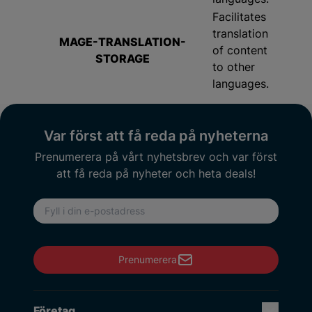
Facilitates
translation
MAGE-TRANSLATION-
of content
STORAGE
to other
languages.
Var först att få reda på nyheterna
Prenumerera på vårt nyhetsbrev och var först
att få reda på nyheter och heta deals!
E-postadress
Prenumerera
Företag