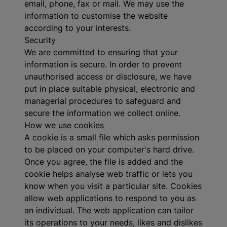
email, phone, fax or mail. We may use the
information to customise the website
according to your interests.
Security
We are committed to ensuring that your
information is secure. In order to prevent
unauthorised access or disclosure, we have
put in place suitable physical, electronic and
managerial procedures to safeguard and
secure the information we collect online.
How we use cookies
A cookie is a small file which asks permission
to be placed on your computer's hard drive.
Once you agree, the file is added and the
cookie helps analyse web traffic or lets you
know when you visit a particular site. Cookies
allow web applications to respond to you as
an individual. The web application can tailor
its operations to your needs, likes and dislikes