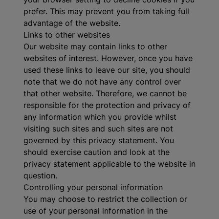
prefer. This may prevent you from taking full
advantage of the website.
Links to other websites
Our website may contain links to other
websites of interest. However, once you have
used these links to leave our site, you should
note that we do not have any control over
that other website. Therefore, we cannot be
responsible for the protection and privacy of
any information which you provide whilst
visiting such sites and such sites are not
governed by this privacy statement. You
should exercise caution and look at the
privacy statement applicable to the website in
question.
Controlling your personal information
You may choose to restrict the collection or
use of your personal information in the