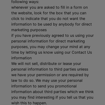
following ways:
whenever you are asked to fill in a form on
the website, look for the box that you can
click to indicate that you do not want the
information to be used by anybody for direct
marketing purposes
if you have previously agreed to us using your
personal information for direct marketing
purposes, you may change your mind at any
time by letting us know using our Contact Us
information
We will not sell, distribute or lease your
personal information to third parties unless
we have your permission or are required by
law to do so. We may use your personal
information to send you promotional
information about third parties which we think
you may find interesting if you tell us that you
wish this to happen.