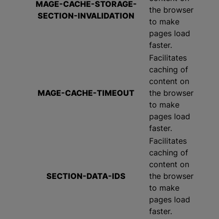
MAGE-CACHE-STORAGE-
the browser
SECTION-INVALIDATION
to make
pages load
faster.
Facilitates
caching of
content on
MAGE-CACHE-TIMEOUT
the browser
to make
pages load
faster.
Facilitates
caching of
content on
SECTION-DATA-IDS
the browser
to make
pages load
faster.