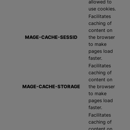
allowed to
use cookies.
Facilitates
caching of
content on
MAGE-CACHE-SESSID
the browser
to make
pages load
faster.
Facilitates
caching of
content on
MAGE-CACHE-STORAGE
the browser
to make
pages load
faster.
Facilitates
caching of
content on