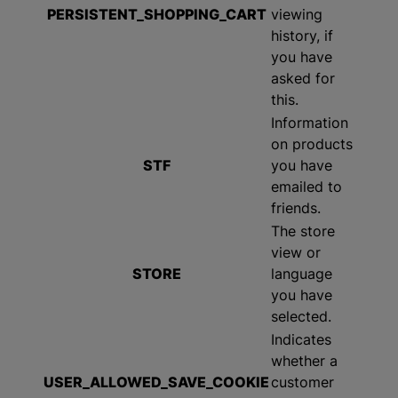
PERSISTENT_SHOPPING_CART
viewing
history, if
you have
asked for
this.
Information
on products
STF
you have
emailed to
friends.
The store
view or
STORE
language
you have
selected.
Indicates
whether a
USER_ALLOWED_SAVE_COOKIE
customer