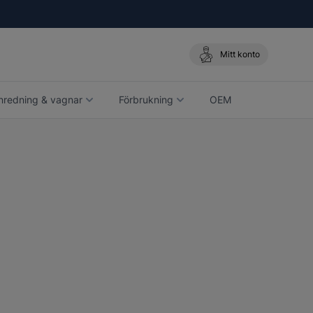
Mitt konto
nredning & vagnar
Förbrukning
OEM