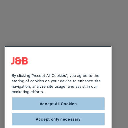
By clicking “Accept All Cookies”, you agree to the
storing of cookies on your device to enhance site
navigation, analyze site usage, and assist in our
marketing efforts.
Accept All Cookies
Accept only necessary