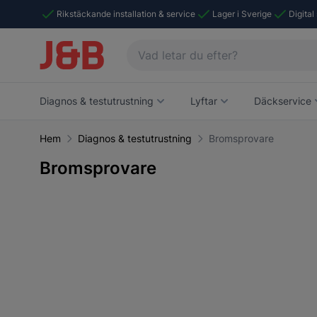
Rikstäckande installation & service
Lager i Sverige
Digital
Diagnos & testutrustning
Lyftar
Däckservice
Hem
Diagnos & testutrustning
Bromsprovare
Bromsprovare