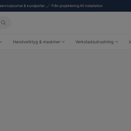
 servicejournal & kundportal
Från projektering till installation
Handverktyg & maskiner
Verkstadsutrustning
I