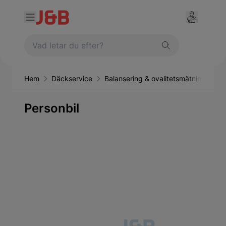
Hem
Däckservice
Balansering & ovalitetsmätning
Pe
Personbil