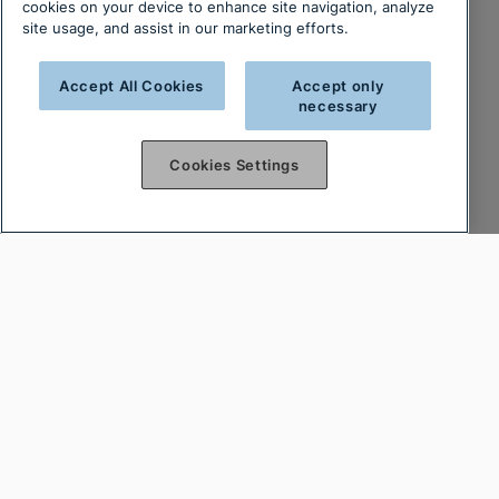
cookies on your device to enhance site navigation, analyze
site usage, and assist in our marketing efforts.
Accept All Cookies
Accept only
necessary
Cookies Settings