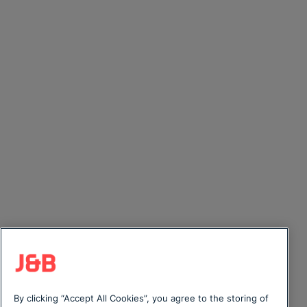
By clicking “Accept All Cookies”, you agree to the storing of